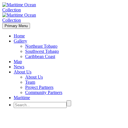
Primary Menu
Home
Gallery
Northeast Tobago
Southwest Tobago
Caribbean Coast
Map
News
About Us
About Us
Team
Project Partners
Community Partners
Maritime