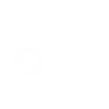
FOLLOW US ON
About Us
All Street Views
Terms & Conditions