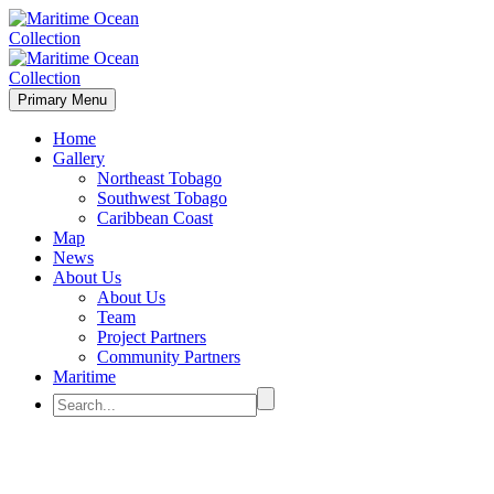
Primary Menu
Home
Gallery
Northeast Tobago
Southwest Tobago
Caribbean Coast
Map
News
About Us
About Us
Team
Project Partners
Community Partners
Maritime