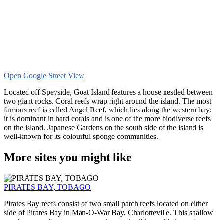
Open Google Street View
Located off Speyside, Goat Island features a house nestled between
two giant rocks. Coral reefs wrap right around the island. The most
famous reef is called Angel Reef, which lies along the western bay;
it is dominant in hard corals and is one of the more biodiverse reefs
on the island. Japanese Gardens on the south side of the island is
well-known for its colourful sponge communities.
More sites you might like
PIRATES BAY, TOBAGO
Pirates Bay reefs consist of two small patch reefs located on either
side of Pirates Bay in Man-O-War Bay, Charlotteville. This shallow