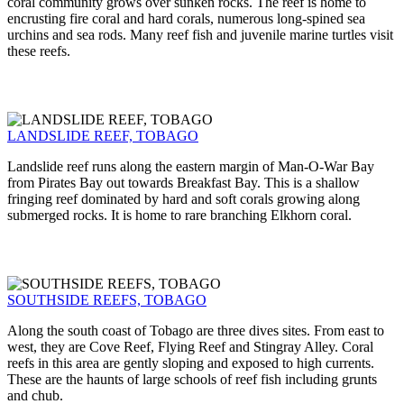
coral community grows over sunken rocks. The reef is home to
encrusting fire coral and hard corals, numerous long-spined sea
urchins and sea rods. Many reef fish and juvenile marine turtles visit
these reefs.
LANDSLIDE REEF, TOBAGO
Landslide reef runs along the eastern margin of Man-O-War Bay
from Pirates Bay out towards Breakfast Bay. This is a shallow
fringing reef dominated by hard and soft corals growing along
submerged rocks. It is home to rare branching Elkhorn coral.
SOUTHSIDE REEFS, TOBAGO
Along the south coast of Tobago are three dives sites. From east to
west, they are Cove Reef, Flying Reef and Stingray Alley. Coral
reefs in this area are gently sloping and exposed to high currents.
These are the haunts of large schools of reef fish including grunts
and chub.