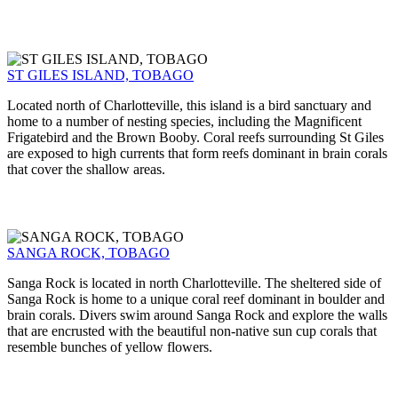
ST GILES ISLAND, TOBAGO
Located north of Charlotteville, this island is a bird sanctuary and
home to a number of nesting species, including the Magnificent
Frigatebird and the Brown Booby. Coral reefs surrounding St Giles
are exposed to high currents that form reefs dominant in brain corals
that cover the shallow areas.
SANGA ROCK, TOBAGO
Sanga Rock is located in north Charlotteville. The sheltered side of
Sanga Rock is home to a unique coral reef dominant in boulder and
brain corals. Divers swim around Sanga Rock and explore the walls
that are encrusted with the beautiful non-native sun cup corals that
resemble bunches of yellow flowers.