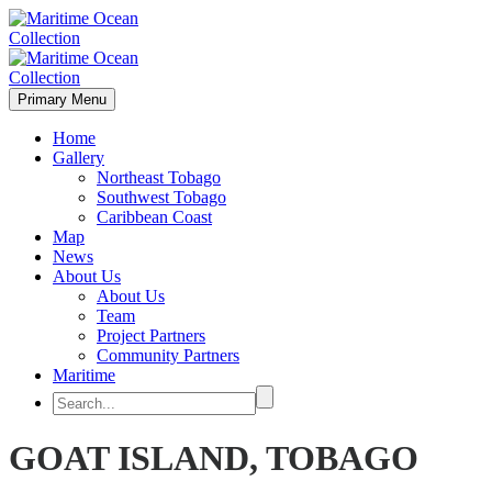
Primary Menu
Home
Gallery
Northeast Tobago
Southwest Tobago
Caribbean Coast
Map
News
About Us
About Us
Team
Project Partners
Community Partners
Maritime
GOAT ISLAND, TOBAGO