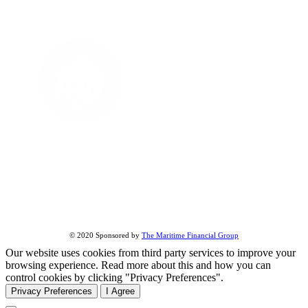
FOLLOW US ON
About Us
All Street Views
Terms & Conditions
Share this page:
© 2020 Sponsored by
The Maritime Financial Group
Our website uses cookies from third party services to improve your
browsing experience. Read more about this and how you can
control cookies by clicking "Privacy Preferences".
Privacy Preferences
I Agree