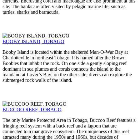
currents. Encrusting coral and macroalgae are also prominent at this
site. The banks are often visited by pelagic marine life, such as
turtles, sharks and barracuda.
BOOBY ISLAND, TOBAGO
Booby Island is located within the sheltered Man-O-War Bay at
Charlotteville in northeast Tobago. It is named after the Brown
Boobies that inhabit the rock. On one side a gently sloping reef
dominant in sea plumes and corals connects the island to the
mainland at Lover’s Bay; on the other side, divers can explore the
submerged rock walls of the island.
BUCCOO REEF, TOBAGO
The only Marine Protected Area in Tobago, Buccoo Reef features a
fringing reef system with a back reef and a lagoon that are
connected to a mangrove ecosystem. The uniqueness of this reef
attracted many during the 1950s and 1960s, but decades of