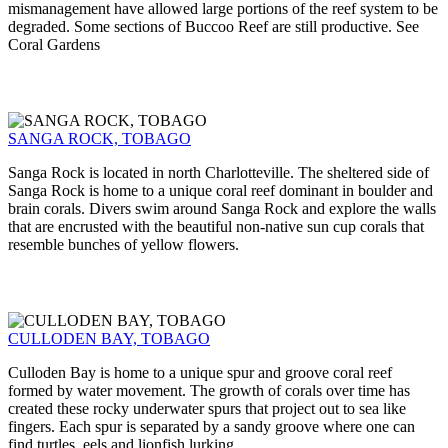
mismanagement have allowed large portions of the reef system to be
degraded. Some sections of Buccoo Reef are still productive. See
Coral Gardens
SANGA ROCK, TOBAGO
Sanga Rock is located in north Charlotteville. The sheltered side of
Sanga Rock is home to a unique coral reef dominant in boulder and
brain corals. Divers swim around Sanga Rock and explore the walls
that are encrusted with the beautiful non-native sun cup corals that
resemble bunches of yellow flowers.
CULLODEN BAY, TOBAGO
Culloden Bay is home to a unique spur and groove coral reef
formed by water movement. The growth of corals over time has
created these rocky underwater spurs that project out to sea like
fingers. Each spur is separated by a sandy groove where one can
find turtles, eels and lionfish lurking.