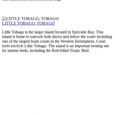
LITTLE TOBAGO, TOBAGO
Little Tobago is the larger island located in Speyside Bay. This
island is home to marvels both above and below the water including
one of the largest brain corals in the Western Hemisphere. Coral
reefs encircle Little Tobago. The island is an important nesting site
for marine birds, including the Red-billed Tropic Bird.