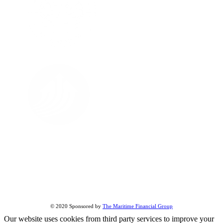
FOLLOW US ON
About Us
All Street Views
Terms & Conditions
Share this page:
© 2020 Sponsored by
The Maritime Financial Group
Our website uses cookies from third party services to improve your