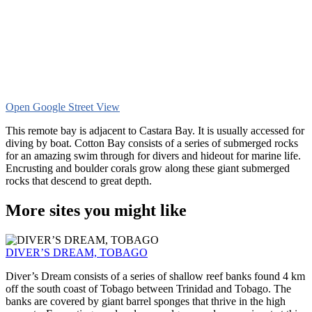
Open Google Street View
This remote bay is adjacent to Castara Bay. It is usually accessed for
diving by boat. Cotton Bay consists of a series of submerged rocks
for an amazing swim through for divers and hideout for marine life.
Encrusting and boulder corals grow along these giant submerged
rocks that descend to great depth.
More sites you might like
DIVER’S DREAM, TOBAGO
Diver’s Dream consists of a series of shallow reef banks found 4 km
off the south coast of Tobago between Trinidad and Tobago. The
banks are covered by giant barrel sponges that thrive in the high