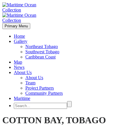
Primary Menu
Home
Gallery
Northeast Tobago
Southwest Tobago
Caribbean Coast
Map
News
About Us
About Us
Team
Project Partners
Community Partners
Maritime
COTTON BAY, TOBAGO